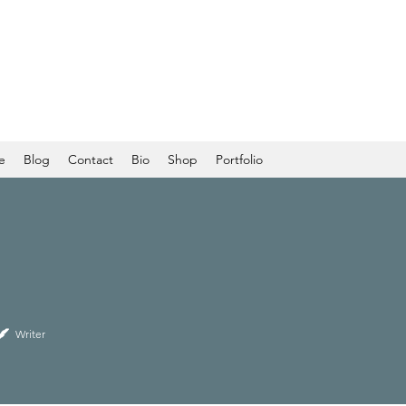
e
Blog
Contact
Bio
Shop
Portfolio
Writer