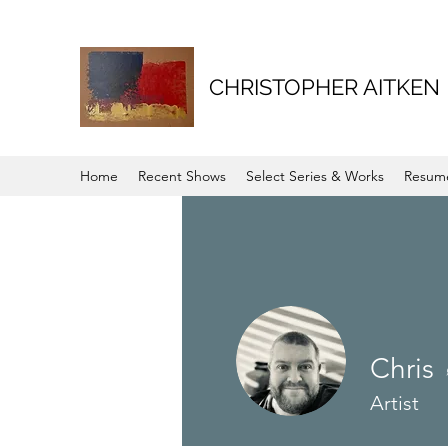
CHRISTOPHER AITKEN
Home
Recent Shows
Select Series & Works
Resum
Chris
Artist