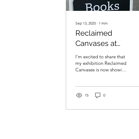
Sep 13, 2025
∙
1
min
Reclaimed
Canvases at
Western Sky Book
I’m excited to share that
my exhibition Reclaimed
Canvases is now showing
at Western Sky Books and
Art Gallery in Port
Coquitlam. The...
15
0