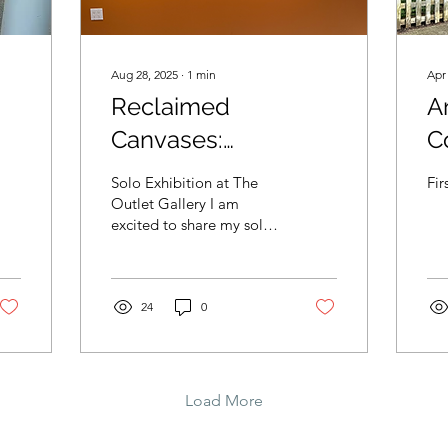
Aug 28, 2025
∙
1
min
Apr
Reclaimed
A
Canvases:
C
s
Transformative Eco-
Ga
Solo Exhibition at The
Fir
Expression
Outlet Gallery I am
excited to share my solo
exhibition, Reclaimed
Canvases: Transformative
Eco-Expression ,...
24
0
Load More