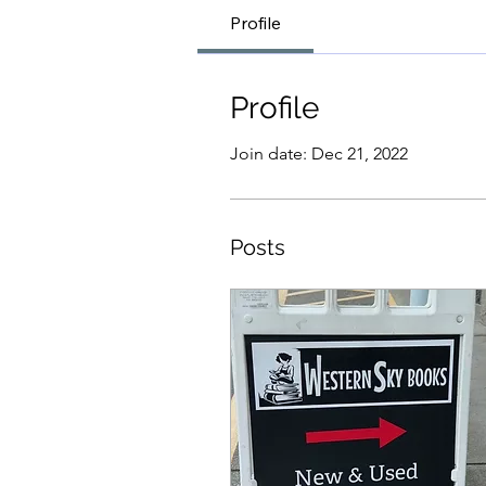
Profile
Profile
Join date: Dec 21, 2022
Posts