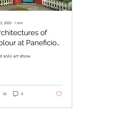
 2, 2025
∙
1
min
rchitectures of
olour at Paneficio
llery.
st solo art show.
33
0