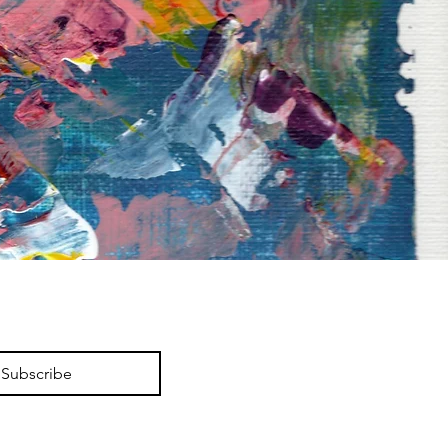
Subscribe