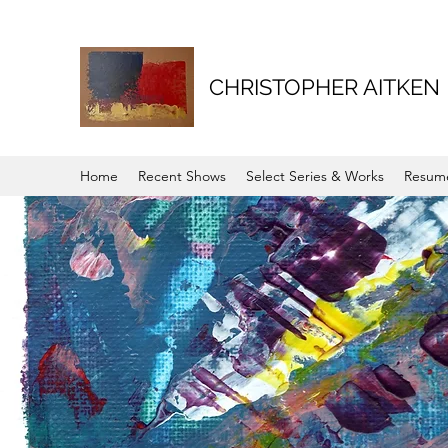
CHRISTOPHER AITKEN
Home
Recent Shows
Select Series & Works
Resum