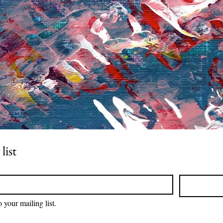
list
 your mailing list.