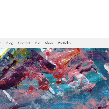
e
Blog
Contact
Bio
Shop
Portfolio