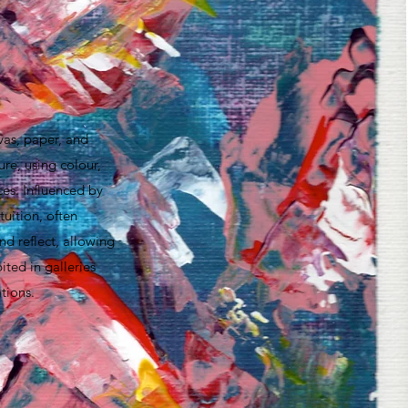
vas, paper, and
ure, using colour,
ces. Influenced by
uition, often
nd reflect, allowing
ted in galleries
tions.