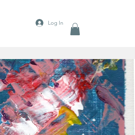
Log In