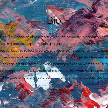
Bio
tken is a Canadian abstract artist working primarily in acrylic on can
ls. His practice explores light, perception, and emotional architect
red surfaces to reflect lived experience within urban and liminal spa
 memory, and personal narrative, his work balances structure and int
lines against fluid forms. Aitken’s paintings invite viewers to pause a
nal interpretation and emotional resonance. His work has been exhibi
s British Columbia and featured in national and international publica
Contact