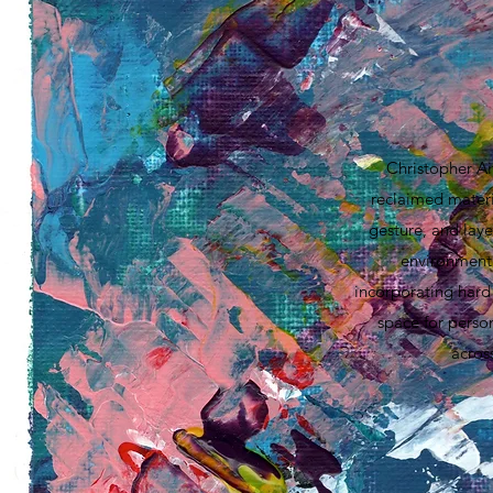
Christopher Ai
reclaimed materia
gesture, and laye
environment,
incorporating hard 
space for perso
acros