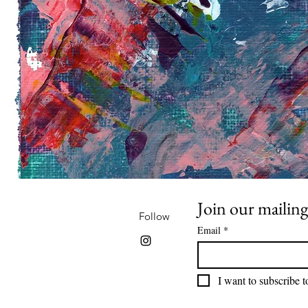
Join our mailing 
Follow
Email
*
I want to subscribe to