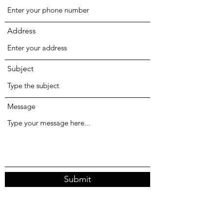
Address
Subject
Message
Submit