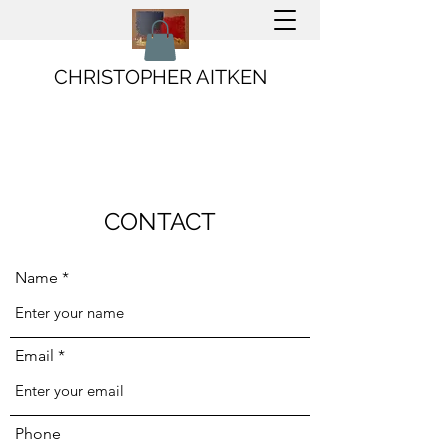
CHRISTOPHER AITKEN
CONTACT
Name
Email
Phone