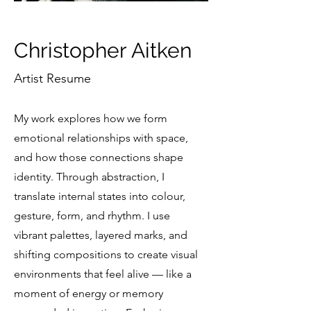
Christopher Aitken
Artist Resume
My work explores how we form
emotional relationships with space,
and how those connections shape
identity. Through abstraction, I
translate internal states into colour,
gesture, form, and rhythm. I use
vibrant palettes, layered marks, and
shifting compositions to create visual
environments that feel alive — like a
moment of energy or memory