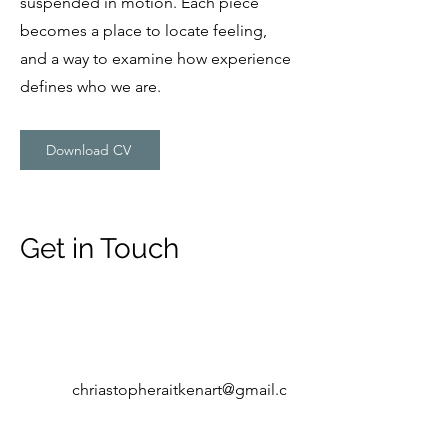
suspended in motion. Each piece
becomes a place to locate feeling,
and a way to examine how experience
defines who we are.
Download CV
Get in Touch
chriastopheraitkenart@gmail.c
om