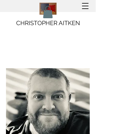
CHRISTOPHER AITKEN