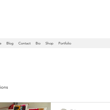
e
Blog
Contact
Bio
Shop
Portfolio
tions