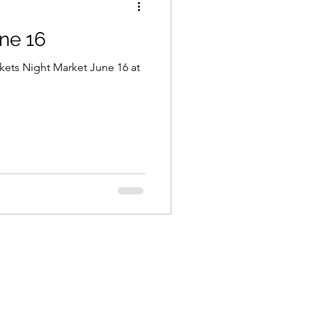
ne 16
arkets Night Market June 16 at