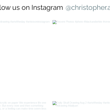
low us on Instagram
@christopher.a