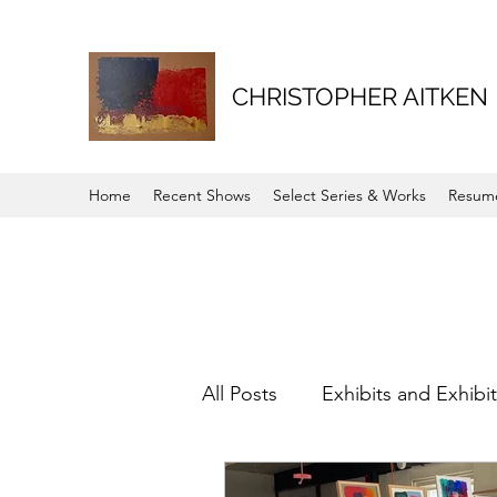
CHRISTOPHER AITKEN
Home
Recent Shows
Select Series & Works
Resum
All Posts
Exhibits and Exhibi