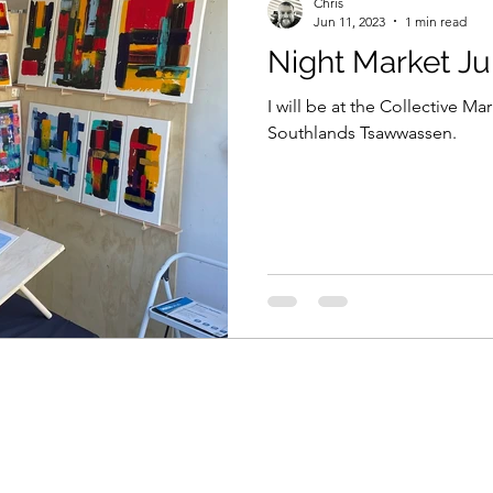
Chris
Jun 11, 2023
1 min read
Night Market Ju
I will be at the Collective M
Southlands Tsawwassen.