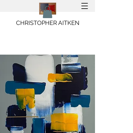
CHRISTOPHER AITKEN