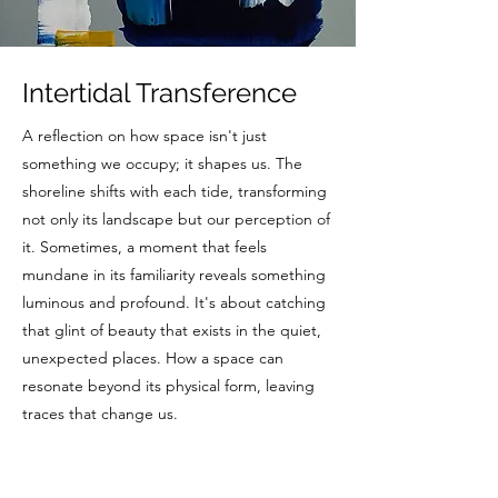
Intertidal Transference
A reflection on how space isn't just
something we occupy; it shapes us. The
shoreline shifts with each tide, transforming
not only its landscape but our perception of
it. Sometimes, a moment that feels
mundane in its familiarity reveals something
luminous and profound. It's about catching
that glint of beauty that exists in the quiet,
unexpected places. How a space can
resonate beyond its physical form, leaving
traces that change us.