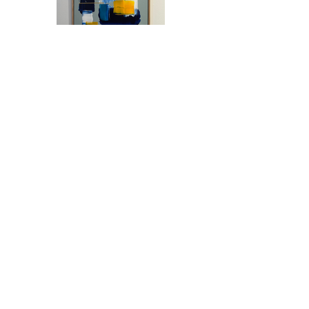
Previous
Next
Join our mailing list
Email
*
Subscribe
I want to subscribe to your 