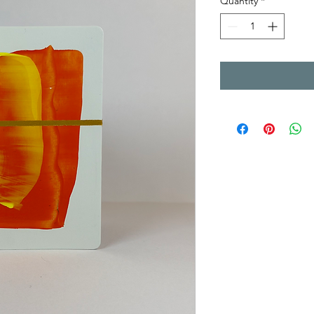
Quantity
*