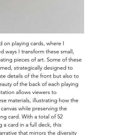
 on playing cards, where I 
 ways I transform these small, 
ating pieces of art. Some of these 
amed, strategically designed to 
ate details of the front but also to 
uty of the back of each playing 
tation allows viewers to 
se materials, illustrating how the 
 canvas while preserving the 
ng card. With a total of 52 
a card in a full deck, this 
arrative that mirrors the diversity 