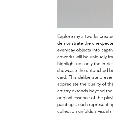
Explore my artworks created
demonstrate the unexpected
everyday objects into captiv
artworks will be uniquely fr
highlight not only the intric
showcase the untouched bea
card. This deliberate presen
appreciate the duality of the
artistry extends beyond the
original essence of the playi
paintings, each representing 
collection unfolds a visual n