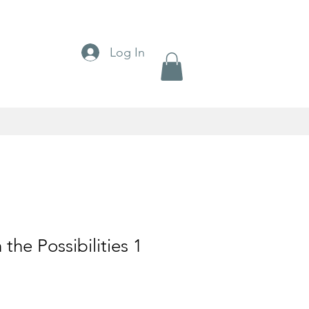
Log In
 the Possibilities 1