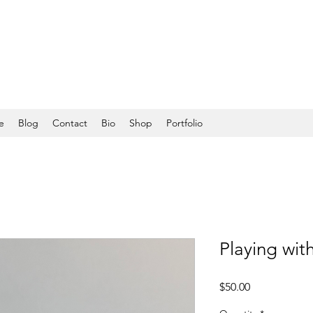
e
Blog
Contact
Bio
Shop
Portfolio
Playing with
Price
$50.00