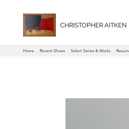
CHRISTOPHER AITKEN
Home
Recent Shows
Select Series & Works
Resum