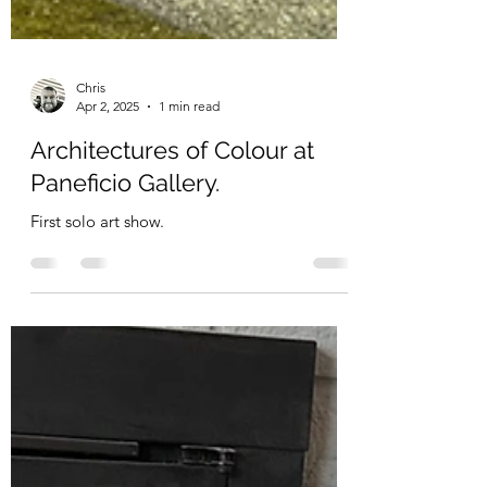
Chris
Apr 2, 2025
1 min read
Architectures of Colour at
Paneficio Gallery.
First solo art show.