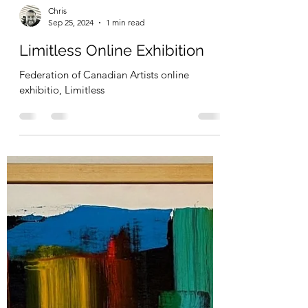
I was so honoured to be included in the
Bridges Art Exhibition at the Sheraton Wall
Centre.
Chris
Sep 25, 2024
1 min read
Limitless Online Exhibition
Federation of Canadian Artists online
exhibitio, Limitless