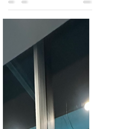
Forgone Network was selected to be a part
of the Creating for Change art exhibition at
the walkway gallery in Langley. The
exhibition was...