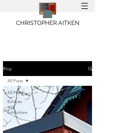
CHRISTOPHER AITKEN
Blog
All Posts
All Posts
Exhibits
and
Exhibitions