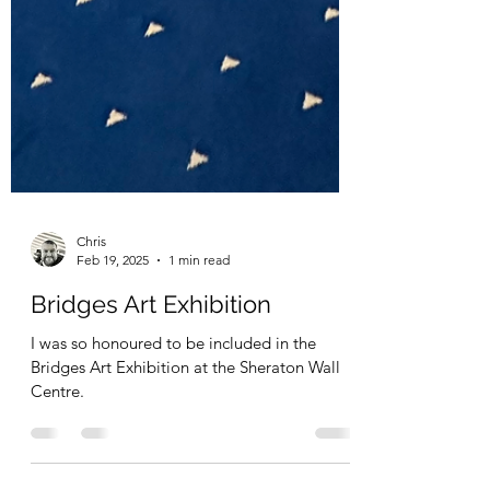
Chris
Feb 19, 2025
1 min read
Bridges Art Exhibition