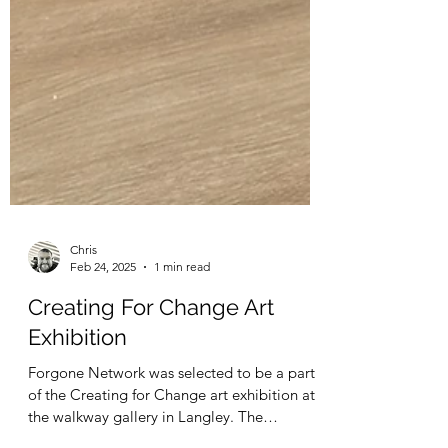
Chris
Feb 24, 2025
1 min read
Creating For Change Art
Exhibition