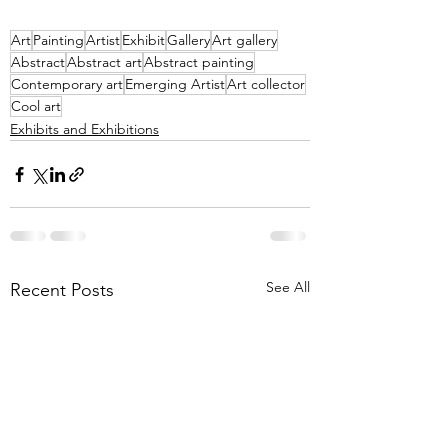
Art
Painting
Artist
Exhibit
Gallery
Art gallery
Abstract
Abstract art
Abstract painting
Contemporary art
Emerging Artist
Art collector
Cool art
Exhibits and Exhibitions
See All
Recent Posts