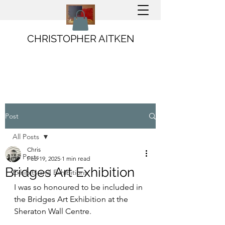
CHRISTOPHER AITKEN
Post
All Posts
Chris
All Posts
Feb 19, 2025
1 min read
Bridges Art Exhibition
Exhibits and Exhibitions
I was so honoured to be included in 
the Bridges Art Exhibition at the 
Sheraton Wall Centre. 