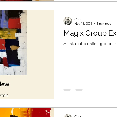
Chris
Nov 15, 2023
1 min read
Magix Group Exh
A link to the online group ex
Chris