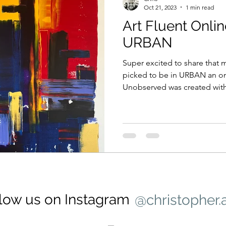
Oct 21, 2023
1 min read
Art Fluent Onlin
URBAN
Super excited to share that
picked to be in URBAN an onl
Unobserved was created with
low us on Instagram
@christopher.a