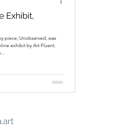
e Exhibit,
 my piece, Unobserved, was
ine exhibit by Art Fluent.
...
.art