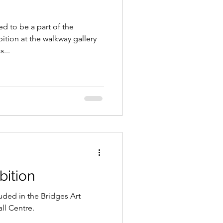
d to be a part of the
ition at the walkway gallery
...
bition
uded in the Bridges Art
ll Centre.