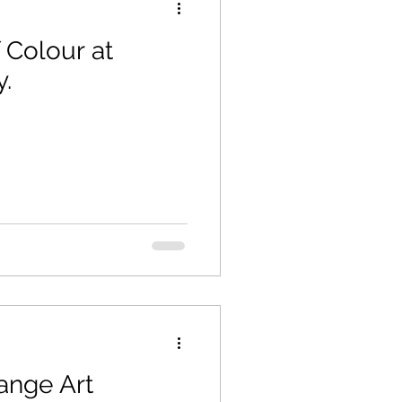
 Colour at
y.
ange Art