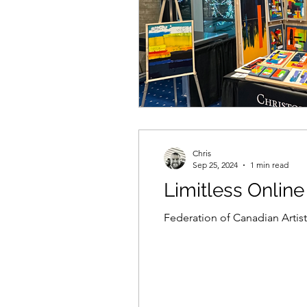
Chris
Sep 25, 2024
1 min read
Limitless Online
Federation of Canadian Artists