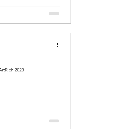
ArtRich 2023