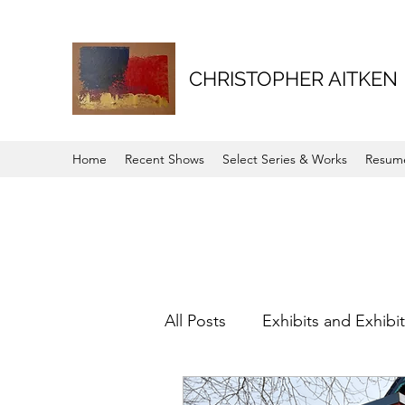
CHRISTOPHER AITKEN
Home
Recent Shows
Select Series & Works
Resum
All Posts
Exhibits and Exhibi