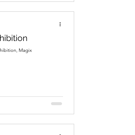
ibition
hibition, Magix