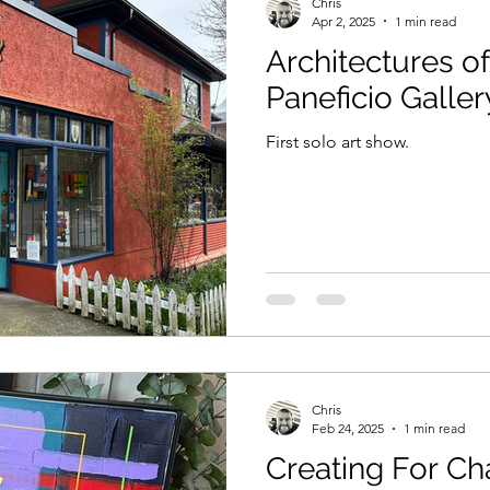
Chris
Apr 2, 2025
1 min read
Architectures of
Paneficio Galler
First solo art show.
Chris
Feb 24, 2025
1 min read
Creating For Ch