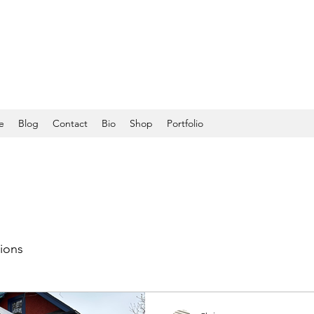
e
Blog
Contact
Bio
Shop
Portfolio
tions