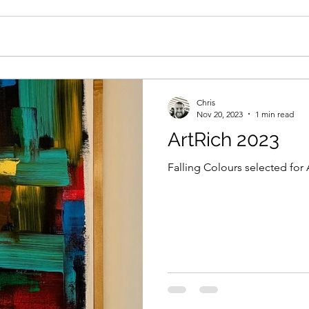
Chris
Nov 20, 2023
1 min read
ArtRich 2023
Falling Colours selected for 