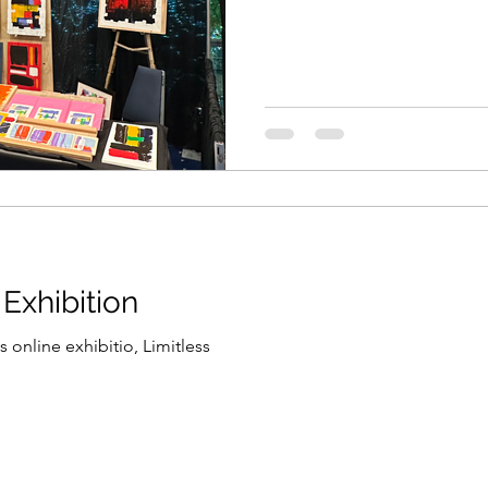
 Exhibition
 online exhibitio, Limitless