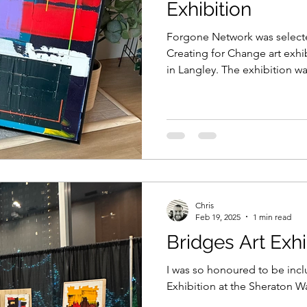
Exhibition
Forgone Network was selecte
Creating for Change art exhib
in Langley. The exhibition was
Chris
Feb 19, 2025
1 min read
Bridges Art Exhi
I was so honoured to be incl
Exhibition at the Sheraton Wa