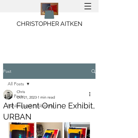
CHRISTOPHER AITKEN
Post
All Posts
Chris
All Posts
Oct 21, 2023
1 min read
Art Fluent Online Exhibit,
Exhibits and Exhibitions
URBAN