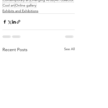
Contemporary art
Emerging Artist
Art collector
Cool art
Online gallery
Exhibits and Exhibitions
See All
Recent Posts