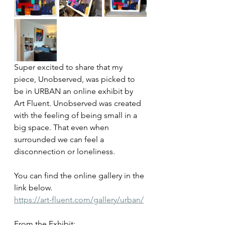
Super excited to share that my 
piece, Unobserved, was picked to 
be in URBAN an online exhibit by 
Art Fluent. Unobserved was created 
with the feeling of being small in a 
big space. That even when 
surrounded we can feel a 
disconnection or loneliness. 
You can find the online gallery in the 
link below.
https://art-fluent.com/gallery/urban/
From the Exhibit: 