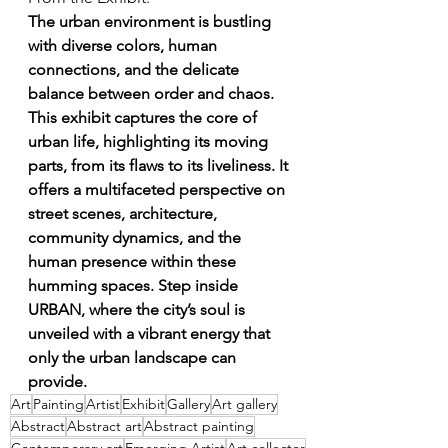
The urban environment is bustling 
with diverse colors, human 
connections, and the delicate 
balance between order and chaos. 
This exhibit captures the core of 
urban life, highlighting its moving 
parts, from its flaws to its liveliness. It 
offers a multifaceted perspective on 
street scenes, architecture, 
community dynamics, and the 
human presence within these 
humming spaces. Step inside 
URBAN, where the city’s soul is 
unveiled with a vibrant energy that 
only the urban landscape can 
provide.
Art
Painting
Artist
Exhibit
Gallery
Art gallery
Abstract
Abstract art
Abstract painting