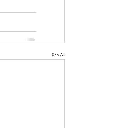
See All