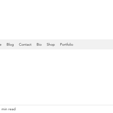
e
Blog
Contact
Bio
Shop
Portfolio
1 min read