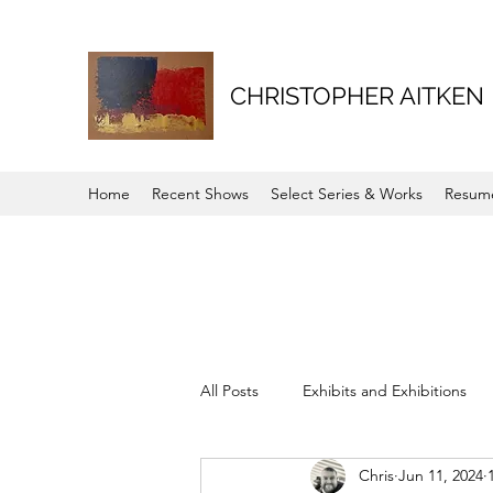
CHRISTOPHER AITKEN
Home
Recent Shows
Select Series & Works
Resum
All Posts
Exhibits and Exhibitions
Chris
Jun 11, 2024