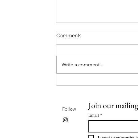
Comments
Write a comment...
Reclaimed Canvases at
Western Sky Books
Join our mailing 
Follow
Email
*
I want to subscribe to