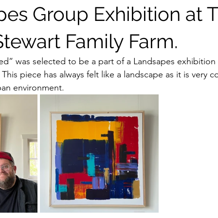
es Group Exhibition at 
Stewart Family Farm.
” was selected to be a part of a Landsapes exhibition a
This piece has always felt like a landscape as it is very 
rban environment. 