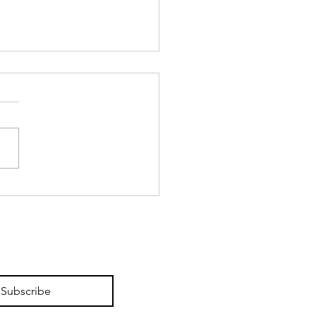
itectures of Colour at
ficio Gallery.
Subscribe