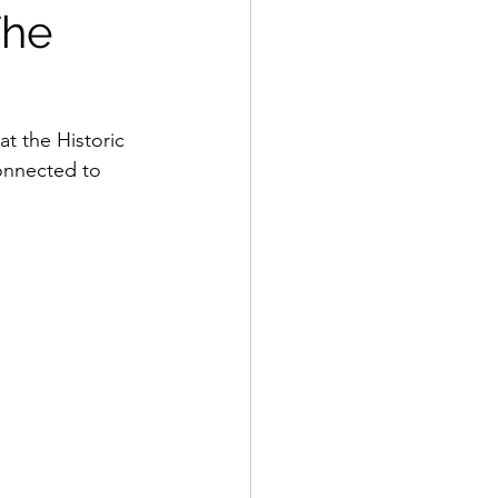
The
t the Historic 
connected to 