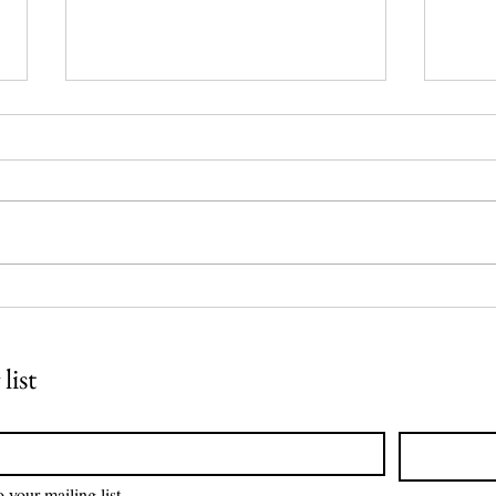
Reclaimed Canvases:
Arch
Transformative Eco-
Pane
Expression
list
 your mailing list.