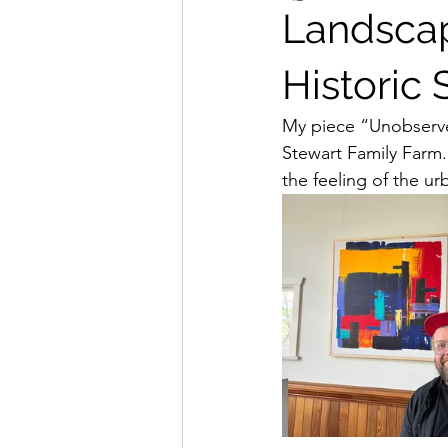
Landscap
Historic 
My piece “Unobserved
Stewart Family Farm. 
the feeling of the u