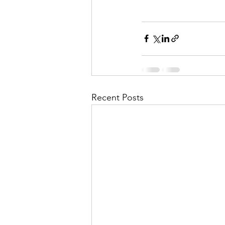
Recent Posts